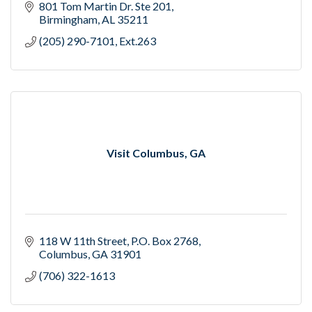
801 Tom Martin Dr. Ste 201
Birmingham
AL
35211
(205) 290-7101, Ext.263
Visit Columbus, GA
118 W 11th Street
P.O. Box 2768
Columbus
GA
31901
(706) 322-1613