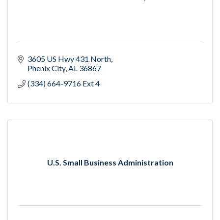
3605 US Hwy 431 North
Phenix City
AL
36867
(334) 664-9716 Ext 4
U.S. Small Business Administration