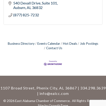
540 Devall Drive
Suite 101
Auburn
AL
36832
(877) 825-7232
Business Directory
Events Calendar
Hot Deals
Job Postings
Contact Us
1107 Broad Street, Phenix City, AL 36867 | 334.298.3639
|
info@ealcc.com
©
2026
East Alabama Chamber of Commerce.
All Rights Reserved |
Site by
GrowthZone