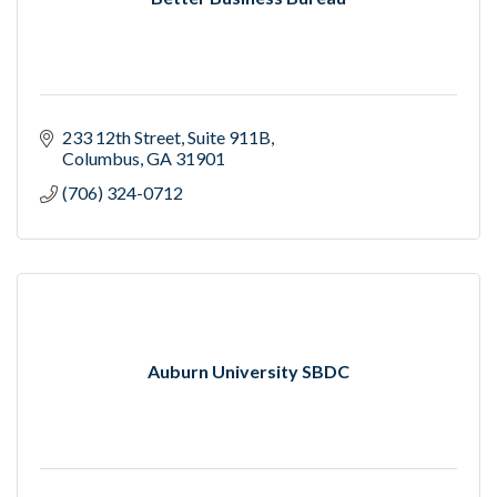
233 12th Street
Suite 911B
Columbus
GA
31901
(706) 324-0712
Auburn University SBDC