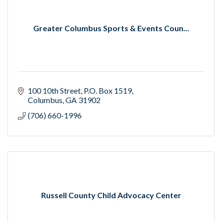
Greater Columbus Sports & Events Coun...
100 10th Street
P.O. Box 1519
Columbus
GA
31902
(706) 660-1996
Russell County Child Advocacy Center