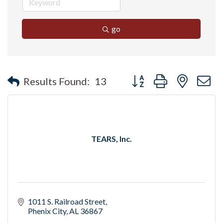
go
Button group with nested 
Results Found:
13
TEARS, Inc.
1011 S. Railroad Street
Phenix City
AL
36867