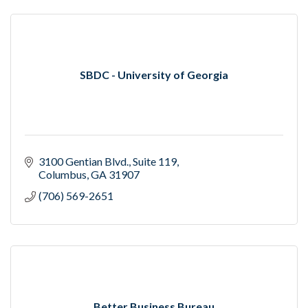
SBDC - University of Georgia
3100 Gentian Blvd.
Suite 119
Columbus
GA
31907
(706) 569-2651
Better Business Bureau