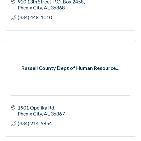
910 13th Street
P.O. Box 2458
Phenix City
AL
36868
(334) 448-1010
Russell County Dept of Human Resource...
1901 Opelika Rd
Phenix City
AL
36867
(334) 214-5854