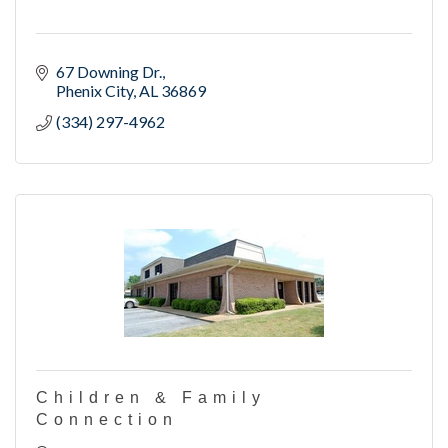
67 Downing Dr.
Phenix City
AL
36869
(334) 297-4962
Children & Family
Connection