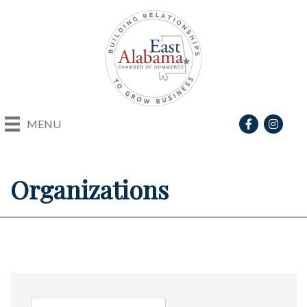
Facebook
Instagra
MENU
Organizations