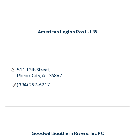
American Legion Post -135
511 13th Street
Phenix City
AL
36867
(334) 297-6217
Goodwill Southern Rivers, Inc PC