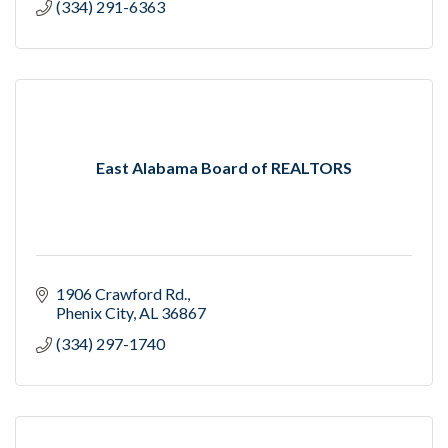
(334) 291-6363
East Alabama Board of REALTORS
1906 Crawford Rd.
Phenix City
AL
36867
(334) 297-1740