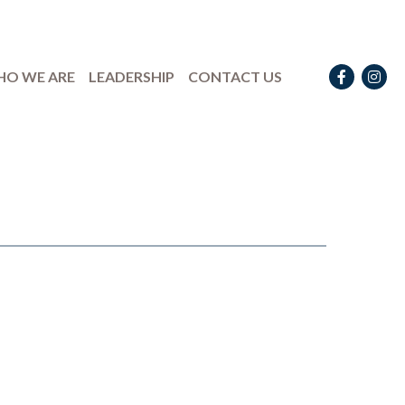
Facebook
Instag
O WE ARE
LEADERSHIP
CONTACT US