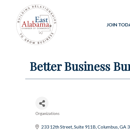
JOIN TOD
Better Business Bu
Organizations
Categories
233 12th Street
Suite 911B
Columbus
GA
3