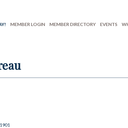
AY!
MEMBER LOGIN
MEMBER DIRECTORY
EVENTS
WH
reau
1901