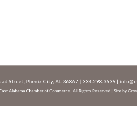
ad Street, Phenix City, AL 36867 | 334.298.3639 |
info@e
East Alabama Chamber of Commerce.
All Rights Reserved | Site by
Gro