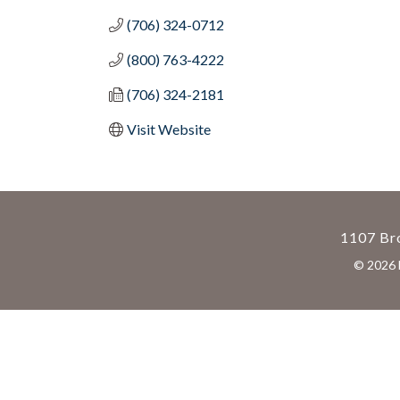
(706) 324-0712
(800) 763-4222
(706) 324-2181
Visit Website
1107 Bro
©
2026