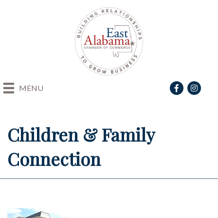
Facebook
Instagra
MENU
Children & Family
Connection