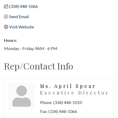
(334) 448-1066
Send Email
Visit Website
Hours:
Monday - Friday 9AM - 6 PM
Rep/Contact Info
Ms. April Spear
Executive Director
Phone:
(334) 448-1010
Fax:
(334) 448-1066