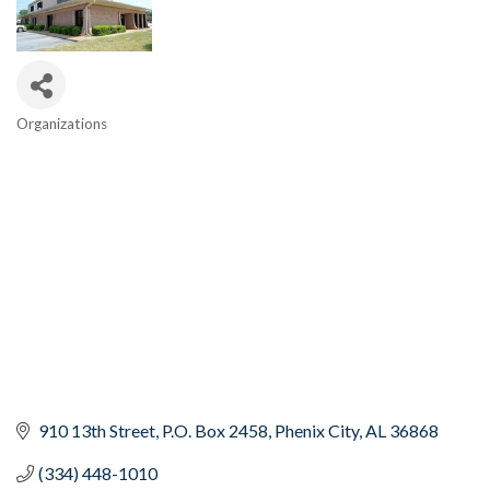
Organizations
Categories
910 13th Street
P.O. Box 2458
Phenix City
AL
36868
(334) 448-1010