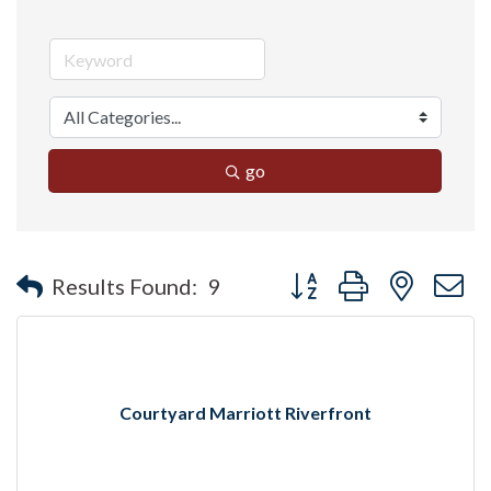
go
Button group with nested 
Results Found:
9
Courtyard Marriott Riverfront