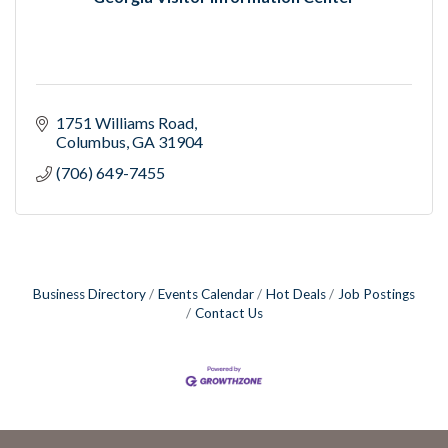
1751 Williams Road
Columbus
GA
31904
(706) 649-7455
Business Directory
Events Calendar
Hot Deals
Job Postings
Contact Us