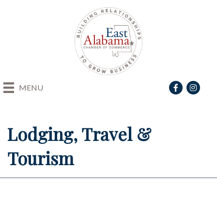
Facebook
Instagra
MENU
Lodging, Travel &
Tourism