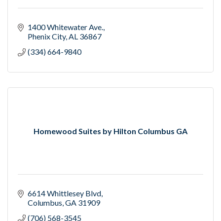
1400 Whitewater Ave.
Phenix City
AL
36867
(334) 664-9840
Homewood Suites by Hilton Columbus GA
6614 Whittlesey Blvd
Columbus
GA
31909
(706) 568-3545