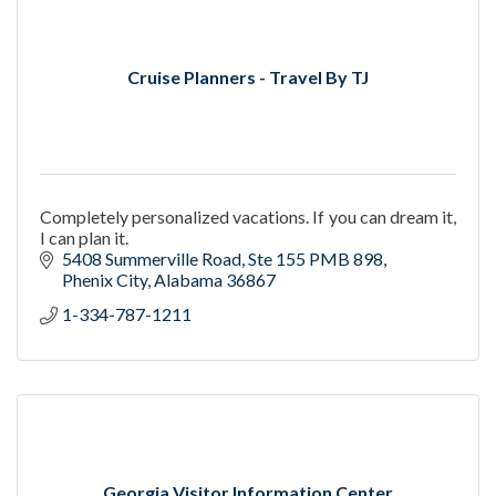
Cruise Planners - Travel By TJ
Completely personalized vacations. If you can dream it,
I can plan it.
5408 Summerville Road
Ste 155 PMB 898
Phenix City
Alabama
36867
1-334-787-1211
Georgia Visitor Information Center