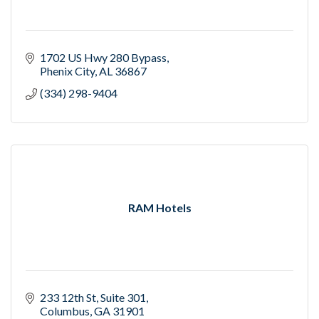
1702 US Hwy 280 Bypass
Phenix City
AL
36867
(334) 298-9404
RAM Hotels
233 12th St
Suite 301
Columbus
GA
31901