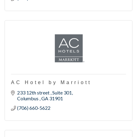
AC Hotel by Marriott
233 12th street 
Suite 301
Columbus 
GA
31901
(706) 660-5622