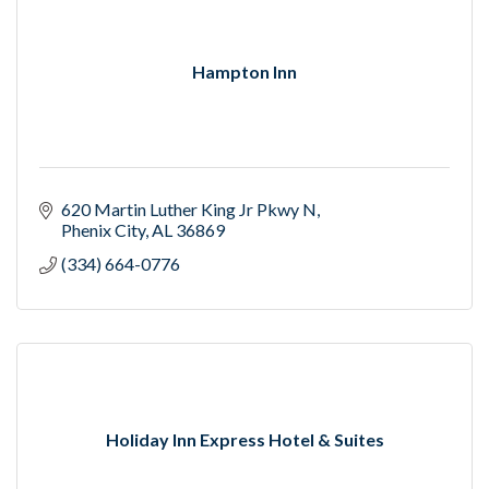
Hampton Inn
620 Martin Luther King Jr Pkwy N
Phenix City
AL
36869
(334) 664-0776
Holiday Inn Express Hotel & Suites