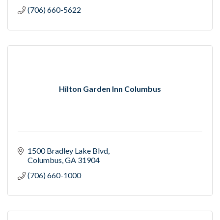
(706) 660-5622
Hilton Garden Inn Columbus
1500 Bradley Lake Blvd
Columbus
GA
31904
(706) 660-1000