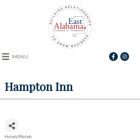
Facebook
Instagra
MENU
Hampton Inn
Hotels/Motels