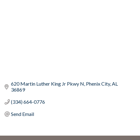
Categories
620 Martin Luther King Jr Pkwy N
Phenix City
AL
36869
(334) 664-0776
Send Email