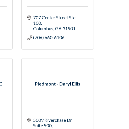
707 Center Street Ste 
100
Columbus
GA
31901
(706) 660-6106
LC
Piedmont - Daryl Ellis
5009 Riverchase Dr 
Suite 500