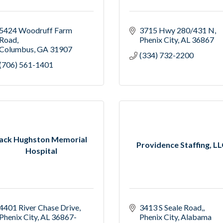
5424 Woodruff Farm 
3715 Hwy 280/431 N
Road
Phenix City
AL
36867
Columbus
GA
31907
(334) 732-2200
(706) 561-1401
ack Hughston Memorial
Providence Staffing, L
Hospital
4401 River Chase Drive
3413 S Seale Road,
Phenix City
AL
36867-
Phenix City
Alabama