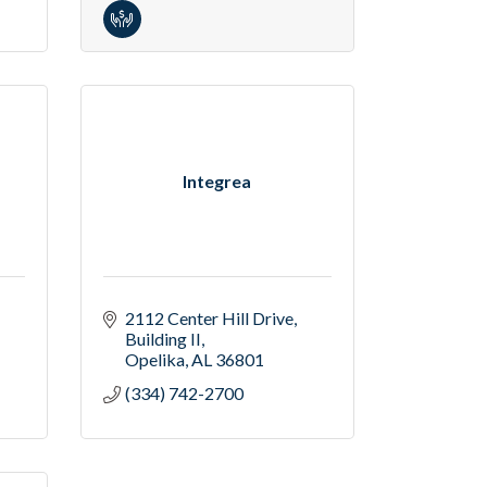
Integrea
2112 Center Hill Drive
Building II
Opelika
AL
36801
(334) 742-2700