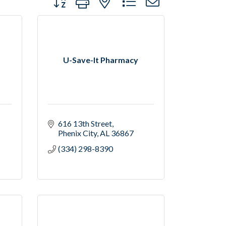
U-Save-It Pharmacy
616 13th Street
Phenix City
AL
36867
(334) 298-8390