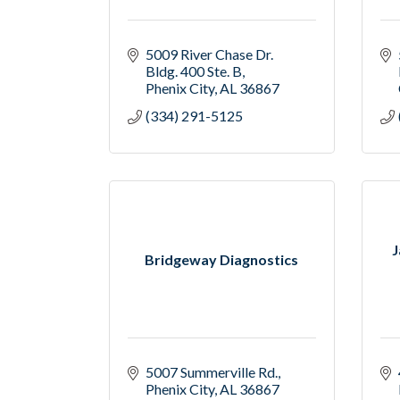
5009 River Chase Dr. 
Bldg. 400 Ste. B
Phenix City
AL
36867
(334) 291-5125
J
Bridgeway Diagnostics
5007 Summerville Rd.
Phenix City
AL
36867