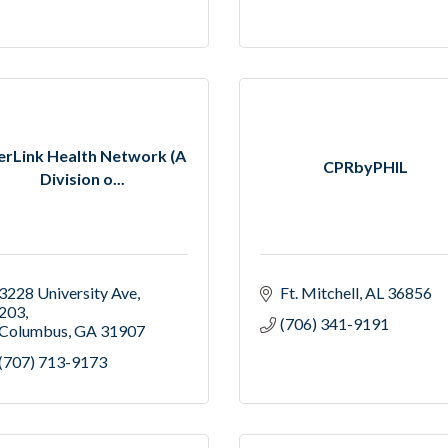
erLink Health Network (A
CPRbyPHIL
Division o...
3228 University Ave
Ft. Mitchell
AL
36856
203
(706) 341-9191
Columbus
GA
31907
(707) 713-9173