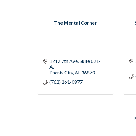
The Mental Corner
1212 7th AVe
Suite 621-
A
Phenix City
AL
36870
(762) 261-0877
B