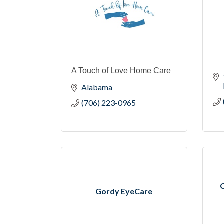
A Touch of Love Home Care
Alabama
(706) 223-0965
Gordy EyeCare