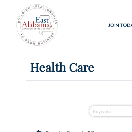
JOIN TOD
Health Care