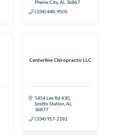
Phenix City
AL
36867
(334) 448-9505
Centerline Chiropractic LLC
5454 Lee Rd 430
Smiths Station
AL
36877
(334) 917-2181