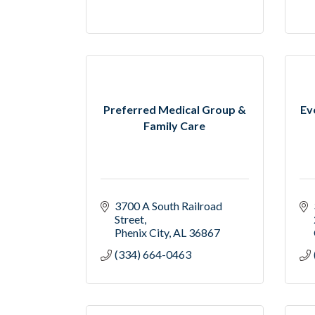
Preferred Medical Group &
Ev
Family Care
3700 A South Railroad 
Street
Phenix City
AL
36867
(334) 664-0463