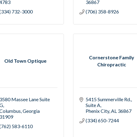
4783
36867
(334) 732-3000
(706) 358-8926
Cornerstone Family
Old Town Optique
Chiropractic
3580 Massee Lane Suite 
5415 Summerville Rd.
G
Suite A
Columbus
Georgia
Phenix City
AL
36867
31909
(334) 650-7244
(762) 583-6110