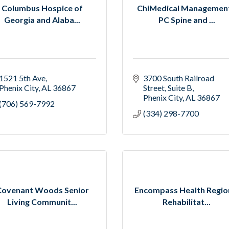
Columbus Hospice of
ChiMedical Management
Georgia and Alaba...
PC Spine and ...
1521 5th Ave
3700 South Railroad 
Phenix City
AL
36867
Street
Suite B
Phenix City
AL
36867
(706) 569-7992
(334) 298-7700
Covenant Woods Senior
Encompass Health Regio
Living Communit...
Rehabilitat...