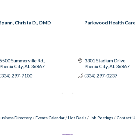
Spann, Christa D., DMD
Parkwood Health Car
5500 Summerville Rd.
3301 Stadium Drive
Phenix City
AL
36867
Phenix City
AL
36867
(334) 297-7100
(334) 297-0237
usiness Directory
Events Calendar
Hot Deals
Job Postings
Contact 