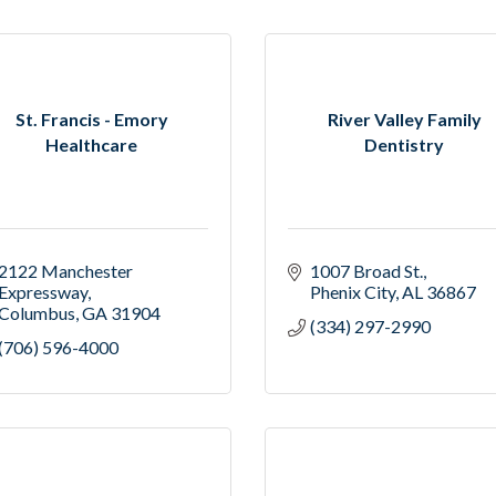
St. Francis - Emory
River Valley Family
Healthcare
Dentistry
2122 Manchester 
1007 Broad St.
Expressway
Phenix City
AL
36867
Columbus
GA
31904
(334) 297-2990
(706) 596-4000