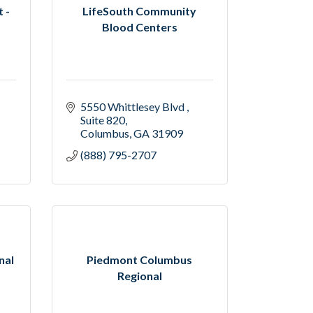
 -
LifeSouth Community
Blood Centers
5550 Whittlesey Blvd 
Suite 820
Columbus
GA
31909
(888) 795-2707
nal
Piedmont Columbus
Regional