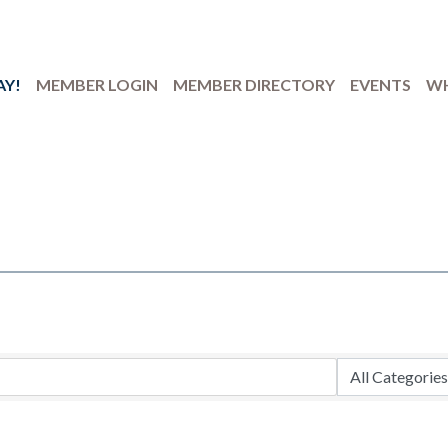
AY!
MEMBER LOGIN
MEMBER DIRECTORY
EVENTS
WH