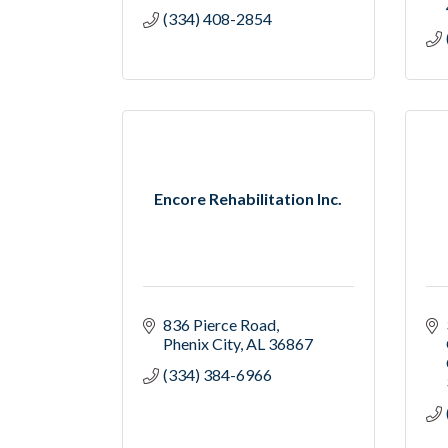
(334) 408-2854
Encore Rehabilitation Inc.
836 Pierce Road
Phenix City
AL
36867
(334) 384-6966