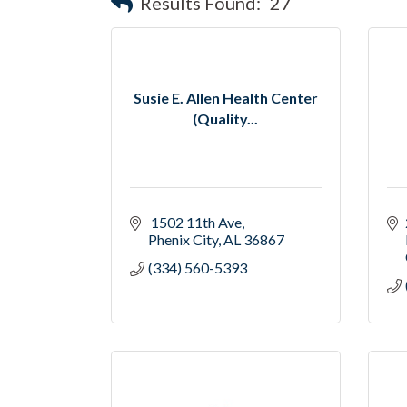
Results Found:
27
Susie E. Allen Health Center
(Quality...
 1502 11th Ave
Phenix City
AL
36867
(334) 560-5393