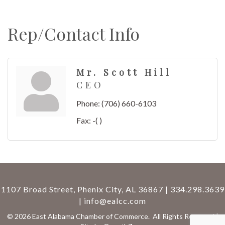
Rep/Contact Info
Mr. Scott Hill
CEO
Phone:
(706) 660-6103
Fax:
-( )
1107 Broad Street, Phenix City, AL 36867 | 334.298.3639
|
info@ealcc.com
©
2026
East Alabama Chamber of Commerce.
All Rights Reserved |