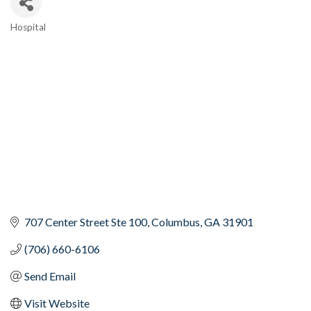
Hospital
Categories
707 Center Street Ste 100
Columbus
GA
31901
(706) 660-6106
Send Email
Visit Website