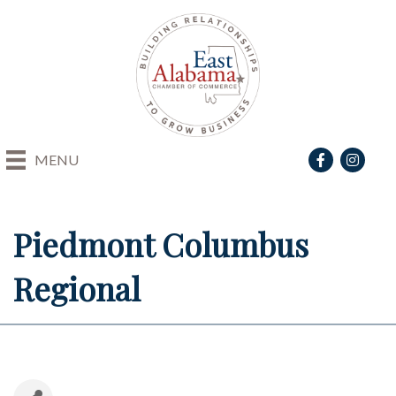
Facebook
Instagra
MENU
Piedmont Columbus
Regional