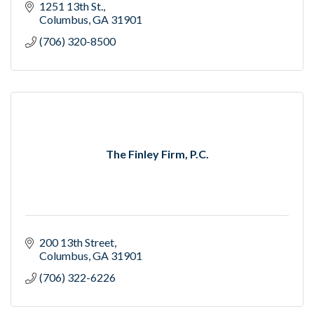
1251 13th St.
Columbus
GA
31901
(706) 320-8500
The Finley Firm, P.C.
200 13th Street
Columbus
GA
31901
(706) 322-6226