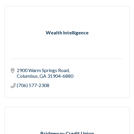
Wealth Intelligence
2900 Warm Springs Road
Columbus
GA
31904-6880
(706) 577-2308
Bridgeway Credit Union