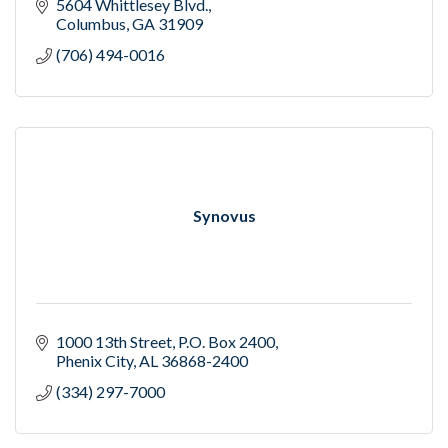
5604 Whittlesey Blvd.
Columbus
GA
31909
(706) 494-0016
Synovus
1000 13th Street
P.O. Box 2400
Phenix City
AL
36868-2400
(334) 297-7000