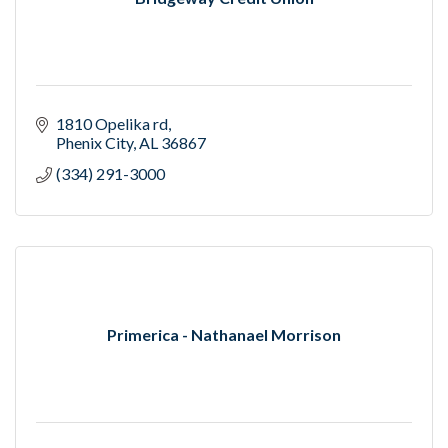
1810 Opelika rd
Phenix City
AL
36867
(334) 291-3000
Primerica - Nathanael Morrison