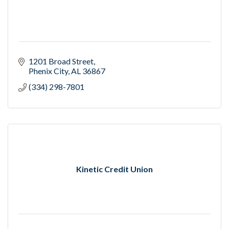
1201 Broad Street
Phenix City
AL
36867
(334) 298-7801
Kinetic Credit Union