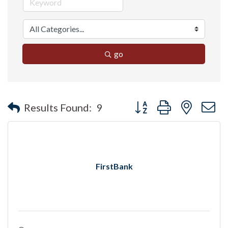
go
Button group with nested 
Results Found:
9
FirstBank