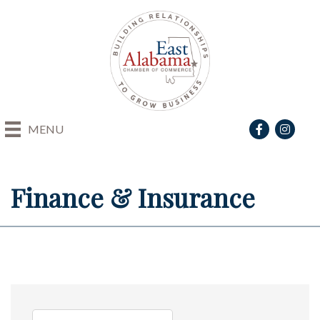
Facebook
Instagra
MENU
Finance & Insurance