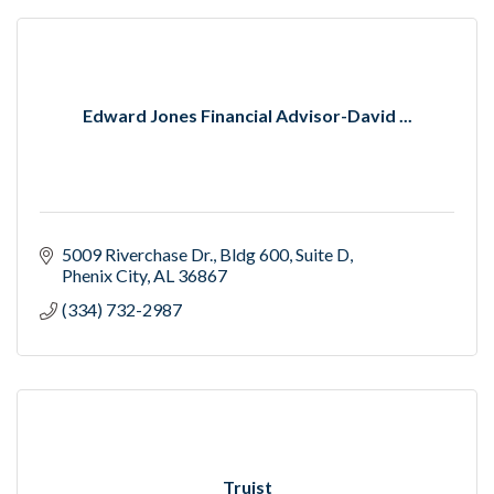
Edward Jones Financial Advisor-David ...
5009 Riverchase Dr.
Bldg 600, Suite D
Phenix City
AL
36867
(334) 732-2987
Truist