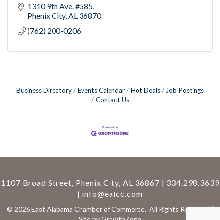
1310 9th Ave. #585
Phenix City
AL
36870
(762) 200-0206
Business Directory
Events Calendar
Hot Deals
Job Postings
Contact Us
1107 Broad Street, Phenix City, AL 36867 | 334.298.3639
|
info@ealcc.com
©
2026
East Alabama Chamber of Commerce.
All Rights Reserved |
Site by
GrowthZone