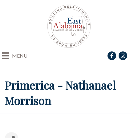
Facebook
Instagra
MENU
Primerica - Nathanael
Morrison