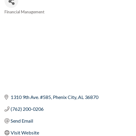
Financial Management
Categories
1310 9th Ave. #585
Phenix City
AL
36870
(762) 200-0206
Send Email
Visit Website