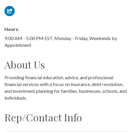
Hours:
9:00 AM - 5:00 PM EST, Monday - Friday, Weekends by
Appointment
About Us
Providing financial education, advice, and professional
financial services with a focus on insurance, debt resolution,
and investment planning for families, businesses, schools, and
individuals.
Rep/Contact Info