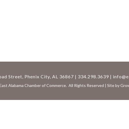
ad Street, Phenix City, AL 36867 | 334.298.3639 |
info@e
East Alabama Chamber of Commerce.
All Rights Reserved | Site by
Gro