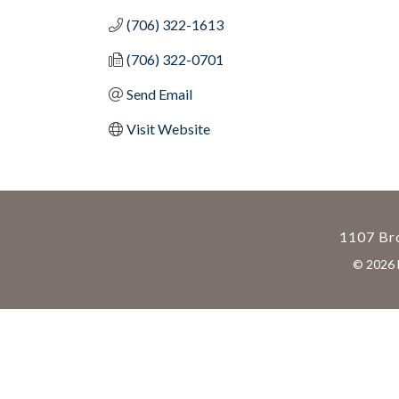
(706) 322-1613
(706) 322-0701
Send Email
Visit Website
1107 Bro
©
2026