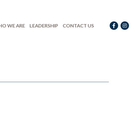
Facebook
Instag
O WE ARE
LEADERSHIP
CONTACT US