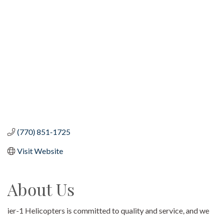
Categories
(770) 851-1725
Visit Website
About Us
ier-1 Helicopters is committed to quality and service, and we