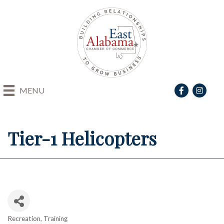
Facebook
Instagra
MENU
Tier-1 Helicopters
Recreation
Training