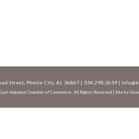
ad Street, Phenix City, AL 36867 | 334.298.3639 |
info@e
East Alabama Chamber of Commerce.
All Rights Reserved | Site by
Gro