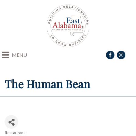
Facebook
Instagra
MENU
The Human Bean
Restaurant