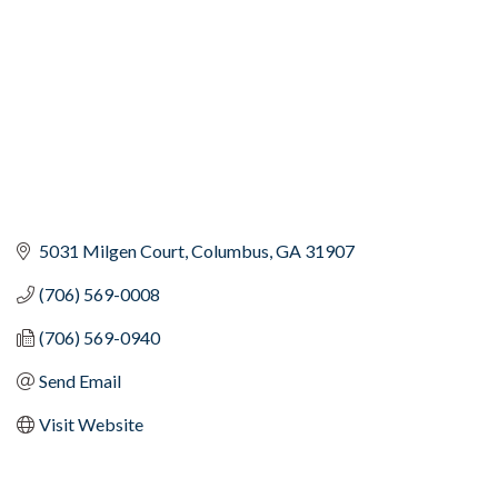
5031 Milgen Court
Columbus
GA
31907
(706) 569-0008
(706) 569-0940
Send Email
Visit Website