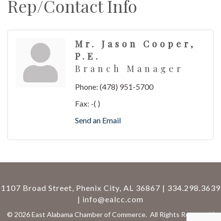
Rep/Contact Info
Mr. Jason Cooper,
P.E.
Branch Manager
Phone:
(478) 951-5700
Fax:
-( )
Send an Email
1107 Broad Street, Phenix City, AL 36867 | 334.298.3639
|
info@ealcc.com
©
2026
East Alabama Chamber of Commerce.
All Rights Reserved |