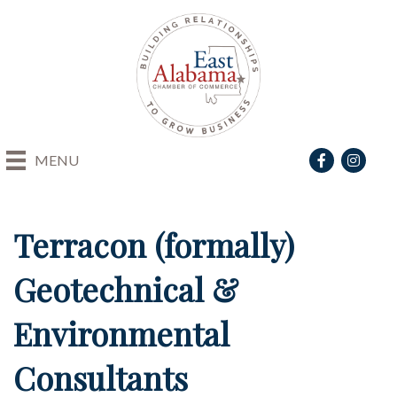
Facebook
Instagra
MENU
Terracon (formally)
Geotechnical &
Environmental
Consultants