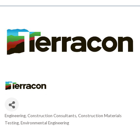
Engineering
Construction Consultants
Construction Materials
Categories
Testing
Environmental Engineering