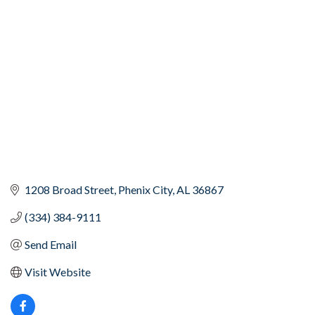
Categories
1208 Broad Street
Phenix City
AL
36867
(334) 384-9111
Send Email
Visit Website