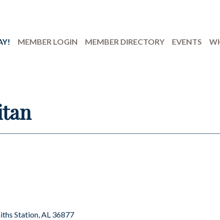
AY!
MEMBER LOGIN
MEMBER DIRECTORY
EVENTS
WH
itan
iths Station
AL
36877