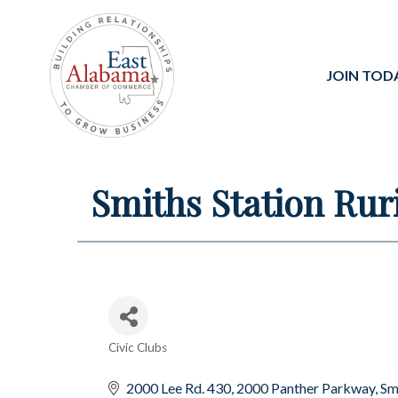
JOIN TOD
Smiths Station Rur
Civic Clubs
Categories
2000 Lee Rd. 430
2000 Panther Parkway
Sm