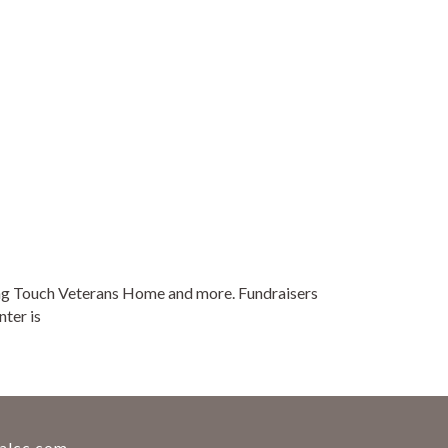
oving Touch Veterans Home and more. Fundraisers
ter is
alcc.com