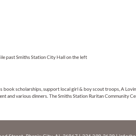
 past Smiths Station City Hall on the left
as book scholarships, support local girl & boy scout troops, A L
nt and various dinners. The Smiths Station Ruritan Community Cen
ad Street, Phenix City, AL 36867 | 334.298.3639 |
info@e