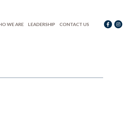
Facebook
Instag
O WE ARE
LEADERSHIP
CONTACT US