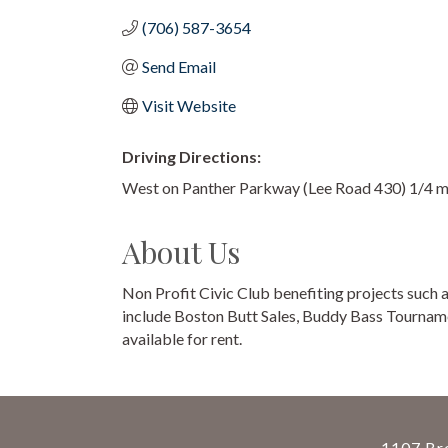
(706) 587-3654
Send Email
Visit Website
Driving Directions:
West on Panther Parkway (Lee Road 430) 1/4 mile
About Us
Non Profit Civic Club benefiting projects such 
include Boston Butt Sales, Buddy Bass Tourname
available for rent.
1107 Bro