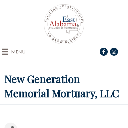
Facebook
Instagra
MENU
New Generation
Memorial Mortuary, LLC