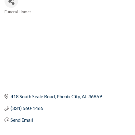
Funeral Homes
Categories
418 South Seale Road
Phenix City
AL
36869
(334) 560-1465
Send Email