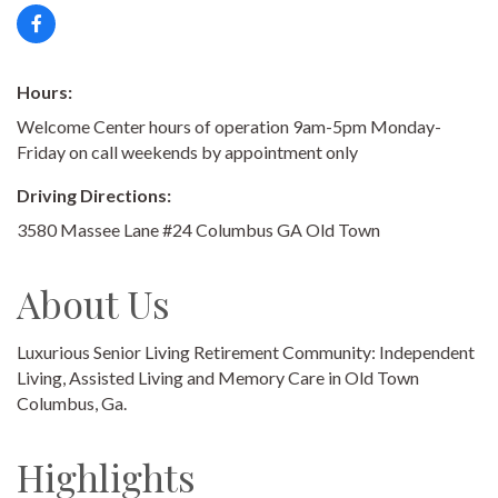
Hours:
Welcome Center hours of operation 9am-5pm Monday-
Friday on call weekends by appointment only
Driving Directions:
3580 Massee Lane #24 Columbus GA Old Town
About Us
Luxurious Senior Living Retirement Community: Independent
Living, Assisted Living and Memory Care in Old Town
Columbus, Ga.
Highlights