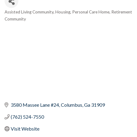
Assisted Living Community
Housing
Personal Care Home
Retirement
Categories
Community
3580 Massee Lane #24
Columbus
Ga
31909
(762) 524-7550
Visit Website