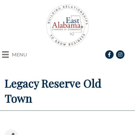
Facebook
Instagra
MENU
Legacy Reserve Old
Town