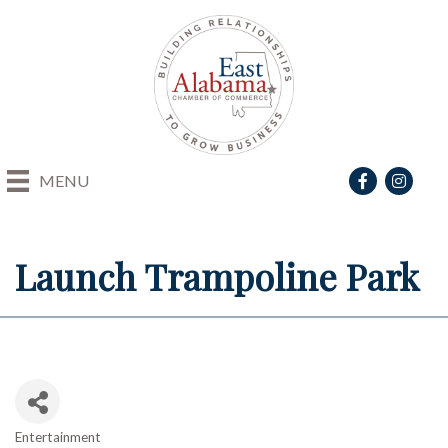
Facebook
Instagra
MENU
Launch Trampoline Park
Entertainment