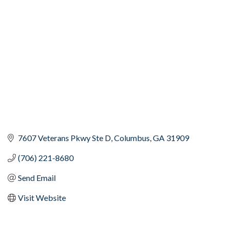
Categories
7607 Veterans Pkwy Ste D
Columbus
GA
31909
(706) 221-8680
Send Email
Visit Website