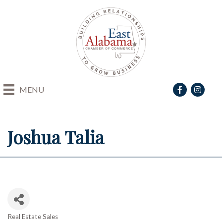
Facebook
Instagra
MENU
Joshua Talia
Real Estate Sales