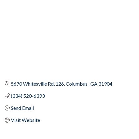
Categories
5670 Whitesville Rd
126
Columbus 
GA
31904
(334) 520-6393
Send Email
Visit Website