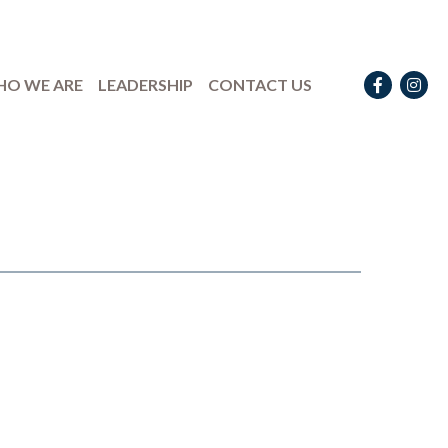
Facebook
Instag
O WE ARE
LEADERSHIP
CONTACT US