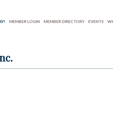
AY!
MEMBER LOGIN
MEMBER DIRECTORY
EVENTS
WH
nc.