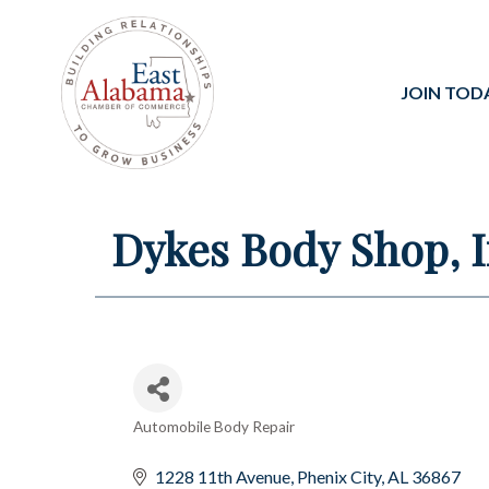
JOIN TOD
Dykes Body Shop, I
Automobile Body Repair
Categories
1228 11th Avenue
Phenix City
AL
36867