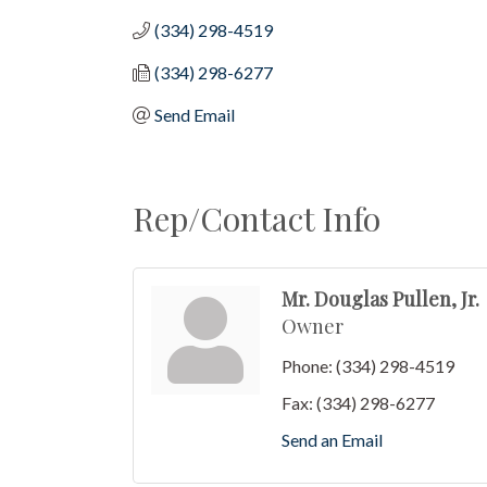
(334) 298-4519
(334) 298-6277
Send Email
Rep/Contact Info
Mr. Douglas Pullen, Jr.
Owner
Phone:
(334) 298-4519
Fax:
(334) 298-6277
Send an Email