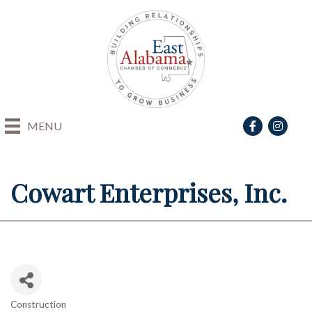
Facebook
Instagra
MENU
Cowart Enterprises, Inc.
Construction