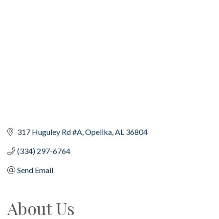
Categories
317 Huguley Rd #A
Opelika
AL
36804
(334) 297-6764
Send Email
About Us