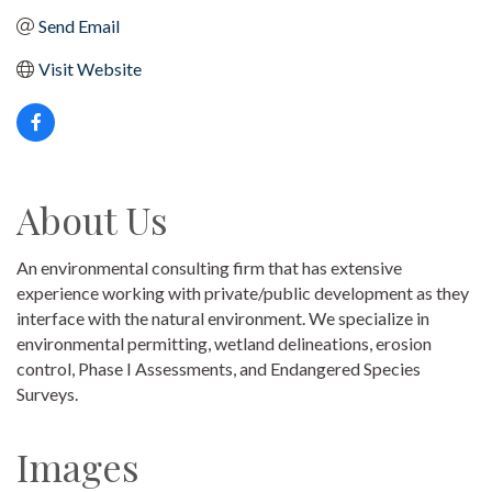
Send Email
Visit Website
About Us
An environmental consulting firm that has extensive
experience working with private/public development as they
interface with the natural environment. We specialize in
environmental permitting, wetland delineations, erosion
control, Phase I Assessments, and Endangered Species
Surveys.
Images