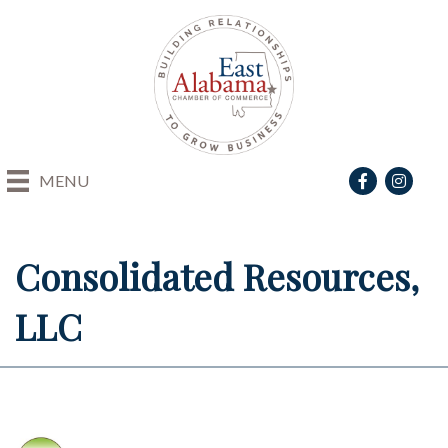
Facebook
Instagra
MENU
Consolidated Resources,
LLC