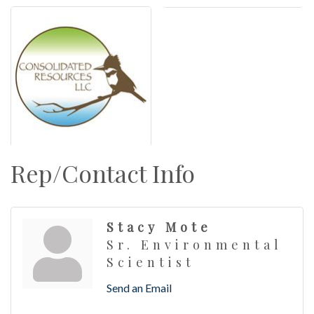
Rep/Contact Info
Stacy Mote
Sr. Environmental
Scientist
Send an Email