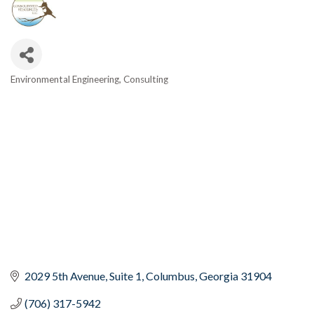
Environmental Engineering
Consulting
Categories
2029 5th Avenue, Suite 1
Columbus
Georgia
31904
(706) 317-5942