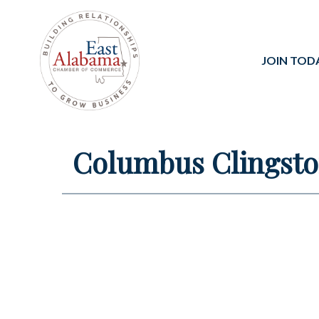
JOIN TOD
Columbus Clingst