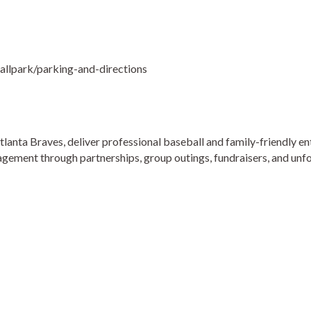
llpark/parking-and-directions
tlanta Braves, deliver professional baseball and family-friendly 
gement through partnerships, group outings, fundraisers, and unf