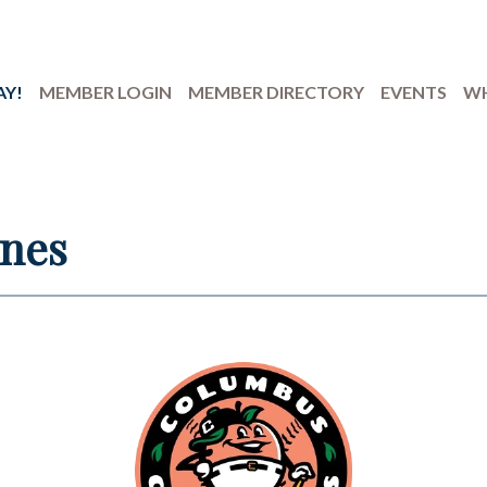
AY!
MEMBER LOGIN
MEMBER DIRECTORY
EVENTS
WH
ones