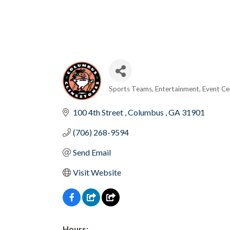
Sports Teams
Entertainment
Event Ce
Categories
100 4th Street 
Columbus 
GA
31901
(706) 268-9594
Send Email
Visit Website
Hours: