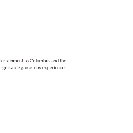
entertainment to Columbus and the
orgettable game-day experiences.