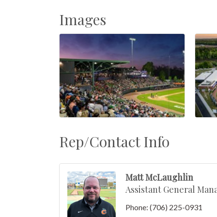
Images
Rep/Contact Info
Matt McLaughlin
Assistant General Man
Phone:
(706) 225-0931