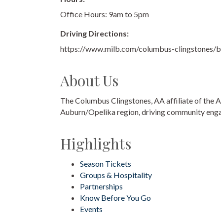
Office Hours: 9am to 5pm
Driving Directions:
https://www.milb.com/columbus-clingstones/ba
About Us
The Columbus Clingstones, AA affiliate of the A
Auburn/Opelika region, driving community enga
Highlights
Season Tickets
Groups & Hospitality
Partnerships
Know Before You Go
Events