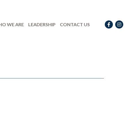
Facebook
Instag
O WE ARE
LEADERSHIP
CONTACT US