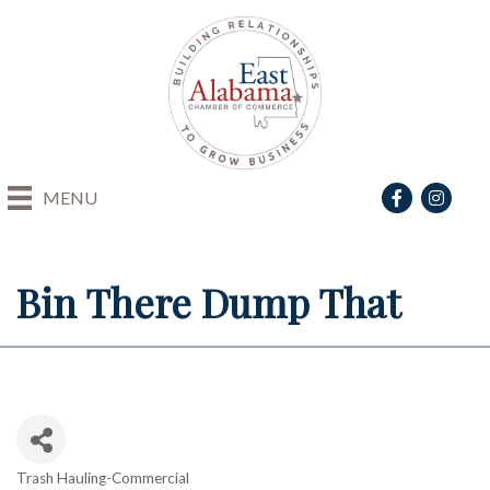
Facebook
Instagra
MENU
Bin There Dump That
Trash Hauling-Commercial