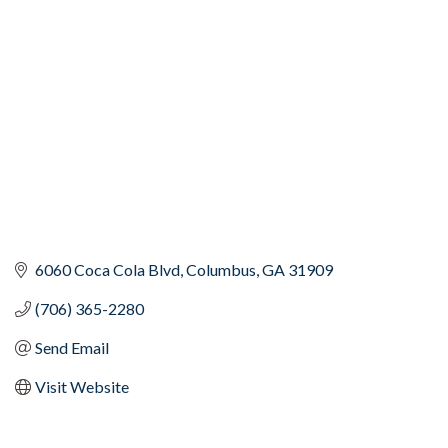
Categories
6060 Coca Cola Blvd
Columbus
GA
31909
(706) 365-2280
Send Email
Visit Website