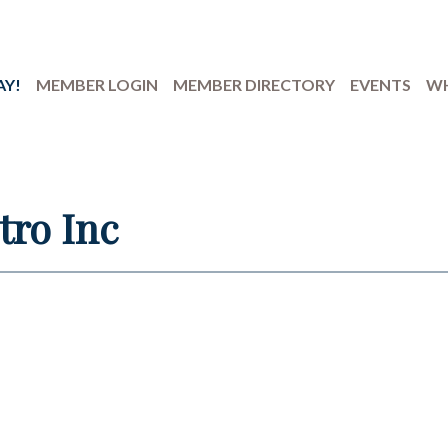
AY!
MEMBER LOGIN
MEMBER DIRECTORY
EVENTS
WH
tro Inc