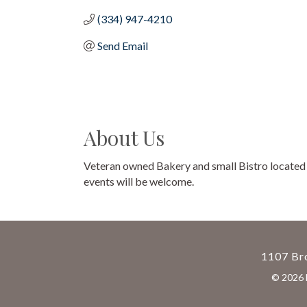
(334) 947-4210
Send Email
About Us
Veteran owned Bakery and small Bistro located in
events will be welcome.
1107 Bro
©
2026