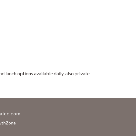
 lunch options available daily, also private
alcc.com
wthZone