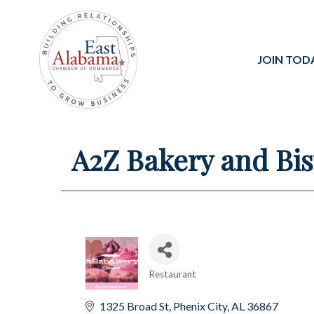
JOIN TOD
A2Z Bakery and Bis
Restaurant
Categories
1325 Broad St
Phenix City
AL
36867