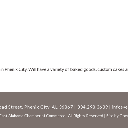
 Phenix City. Will have a variety of baked goods, custom cakes and
ad Street, Phenix City, AL 36867 | 334.298.3639 |
info@e
East Alabama Chamber of Commerce.
All Rights Reserved | Site by
Gro