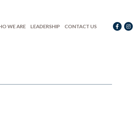
Facebook
Instag
O WE ARE
LEADERSHIP
CONTACT US