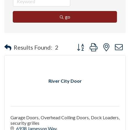
go
Button group with nested 
Results Found:
2
River City Door
Garage Doors, Overhead Coiling Doors, Dock Loaders,
security grilles
6938 Jamesson Way