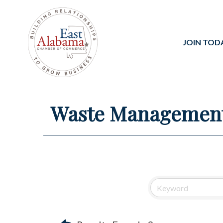
JOIN TOD
Waste Managemen