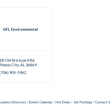
GFL Environmental
18 Old Brickyard Rd
Phenix CIty
AL
36869
(706) 905-5962
usiness Directory
Events Calendar
Hot Deals
Job Postings
Contact 