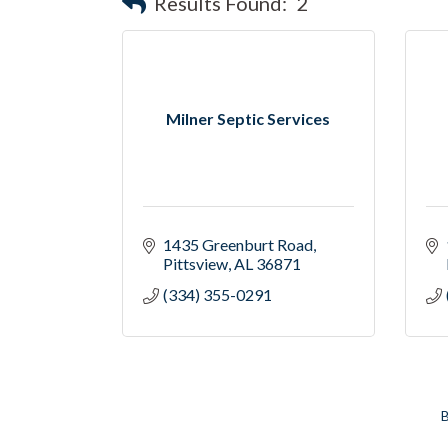
Results Found:
2
Milner Septic Services
1435 Greenburt Road
Pittsview
AL
36871
(334) 355-0291
B