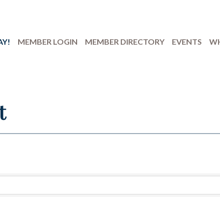
AY!
MEMBER LOGIN
MEMBER DIRECTORY
EVENTS
WH
t