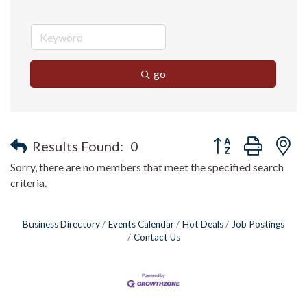
go
Button group with n
Results Found:
0
Sorry, there are no members that meet the specified search
criteria.
Business Directory
Events Calendar
Hot Deals
Job Postings
Contact Us