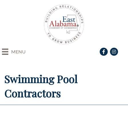
Facebook
Instagra
MENU
Swimming Pool
Contractors