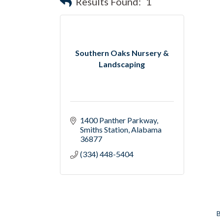
Results Found:
1
Southern Oaks Nursery &
Landscaping
1400 Panther Parkway
Smiths Station
Alabama
36877
(334) 448-5404
B