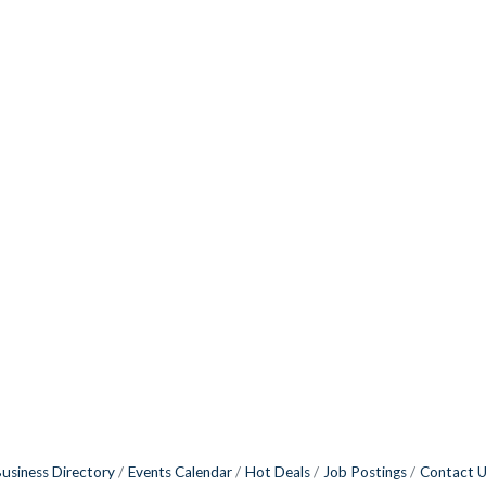
usiness Directory
Events Calendar
Hot Deals
Job Postings
Contact 