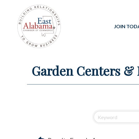
JOIN TOD
Garden Centers & 