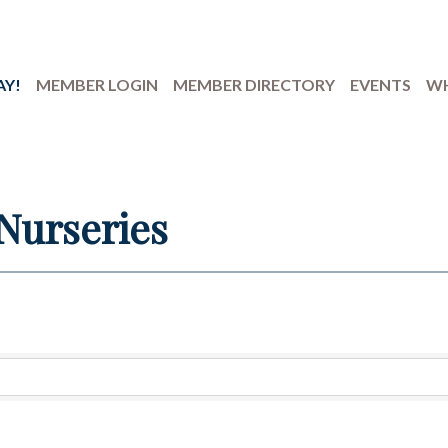
AY!
MEMBER LOGIN
MEMBER DIRECTORY
EVENTS
WH
Nurseries