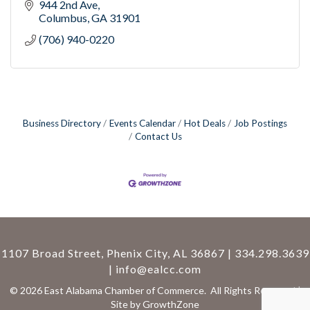
944 2nd Ave
Columbus
GA
31901
(706) 940-0220
Business Directory
Events Calendar
Hot Deals
Job Postings
Contact Us
1107 Broad Street, Phenix City, AL 36867 | 334.298.3639
|
info@ealcc.com
©
2026
East Alabama Chamber of Commerce.
All Rights Reserved |
Site by
GrowthZone