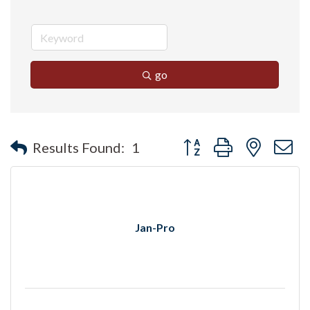
go
Button group with nested 
Results Found:
1
Jan-Pro