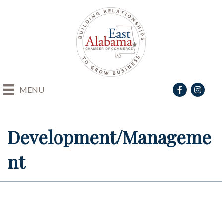
Facebook
Instagra
MENU
Development/Manageme
nt