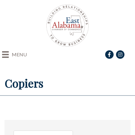
Facebook
Instagra
MENU
Copiers