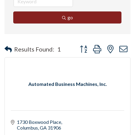
go
Button group with nested 
Results Found:
1
Automated Business Machines, Inc.
1730 Boxwood Place
Columbus
GA
31906