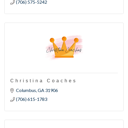
(706) 575-5242
Christina Coaches
Columbus
GA
31906
(706) 615-1783