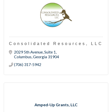
Consolidated Resources, LLC
2029 5th Avenue, Suite 1
Columbus
Georgia
31904
(706) 317-5942
Amped-Up Grants, LLC