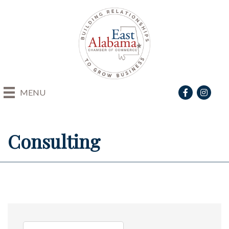
Facebook
Instagra
MENU
Consulting