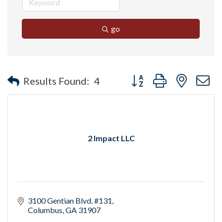
go
Button group with nested 
Results Found:
4
2 Impact LLC
3100 Gentian Blvd. #131
Columbus
GA
31907