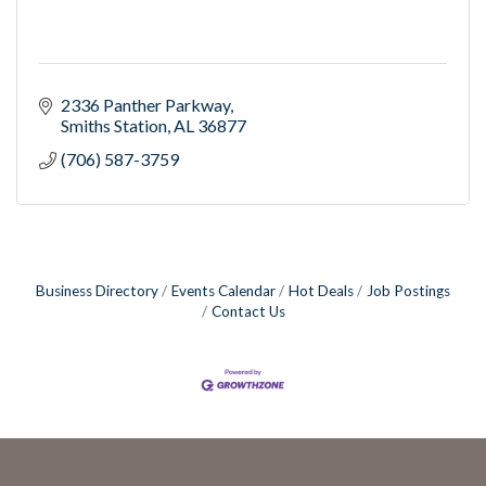
2336 Panther Parkway
Smiths Station
AL
36877
(706) 587-3759
Business Directory
Events Calendar
Hot Deals
Job Postings
Contact Us