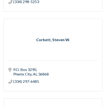
(334) 298-5253
Corbett, Steven W.
P.O. Box 3290
Phenix City
AL
36868
(334) 297-6485