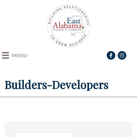
Facebook
Instagra
MENU
Builders-Developers