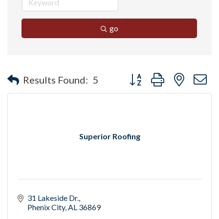
go
Button group with nested 
Results Found:
5
Superior Roofing
31 Lakeside Dr.
Phenix City
AL
36869