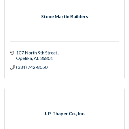
Stone Martin Builders
107 North 9th Street 
Opelika
AL
36801
(334) 742-8050
J. P. Thayer Co., Inc.