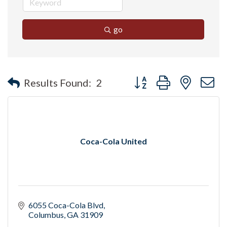
go
Button group with nested 
Results Found:
2
Coca-Cola United
6055 Coca-Cola Blvd
Columbus
GA
31909