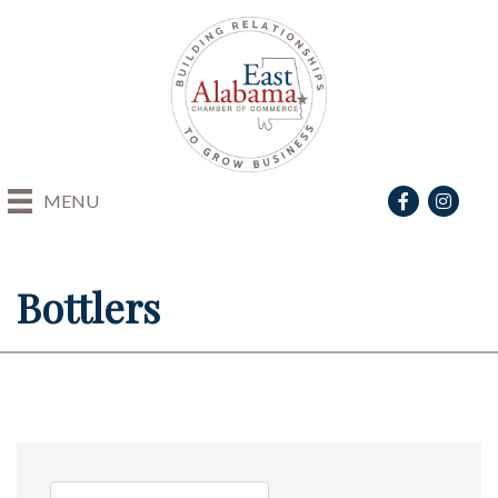
Facebook
Instagra
MENU
Bottlers