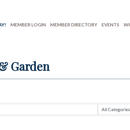
AY!
MEMBER LOGIN
MEMBER DIRECTORY
EVENTS
WH
& Garden