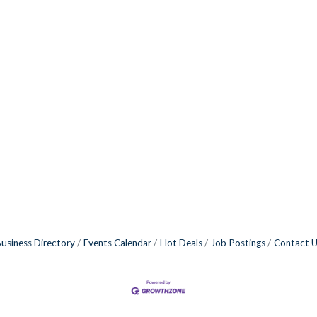
usiness Directory
Events Calendar
Hot Deals
Job Postings
Contact 