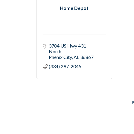
Home Depot
3784 US Hwy 431 
North
Phenix City
AL
36867
(334) 297-2045
B