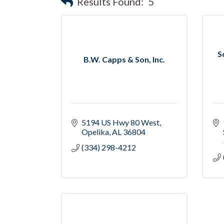
Results Found:
5
S
B.W. Capps & Son, Inc.
5194 US Hwy 80 West
Opelika
AL
36804
(334) 298-4212