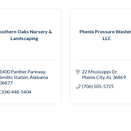
outhern Oaks Nursery &
Phenix Pressure Washi
Landscaping
LLC
1400 Panther Parkway
22 Mississippi Dr
Smiths Station
Alabama
Phenix City
AL
36869
36877
(706) 505-5725
(334) 448-5404