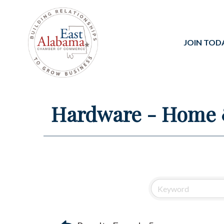
JOIN TOD
Hardware - Home 