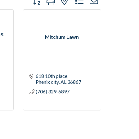
ng
Mitchum Lawn
618 10th place
Phenix city
AL
36867
(706) 329-6897