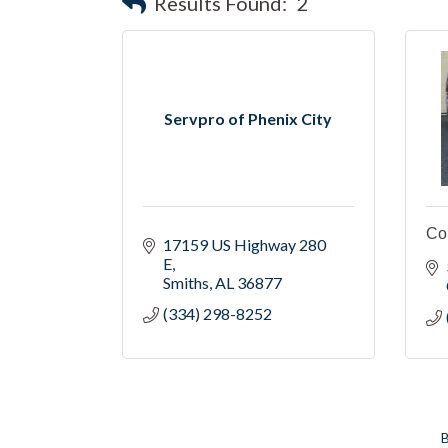
Results Found:
2
Servpro of Phenix City
Co
17159 US Highway 280 
E
Smiths
AL
36877
(334) 298-8252
B