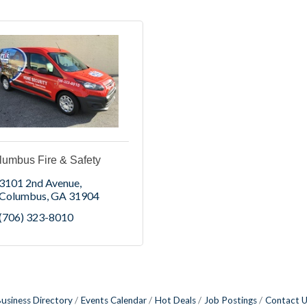
lumbus Fire & Safety
3101 2nd Avenue
Columbus
GA
31904
(706) 323-8010
usiness Directory
Events Calendar
Hot Deals
Job Postings
Contact 