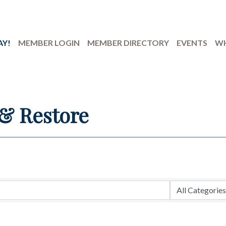
AY!
MEMBER LOGIN
MEMBER DIRECTORY
EVENTS
WH
 & Restore