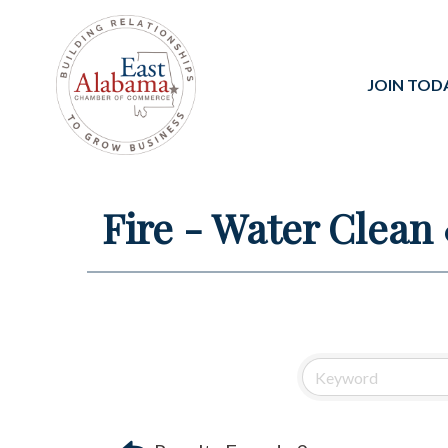
JOIN TOD
Fire - Water Clean