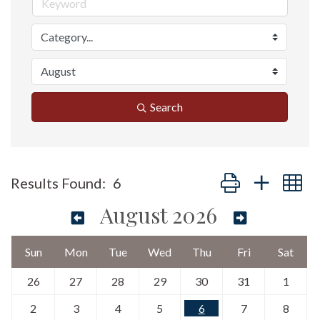
Search
Button group with n
Results Found:
6
August 2026
Sun
Mon
Tue
Wed
Thu
Fri
Sat
26
27
28
29
30
31
1
2
3
4
5
6
7
8