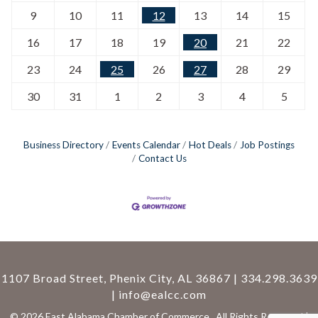
9
10
11
12
13
14
15
16
17
18
19
20
21
22
23
24
25
26
27
28
29
30
31
1
2
3
4
5
Business Directory
Events Calendar
Hot Deals
Job Postings
Contact Us
1107 Broad Street, Phenix City, AL 36867 | 334.298.3639
|
info@ealcc.com
©
2026
East Alabama Chamber of Commerce.
All Rights Reserved |