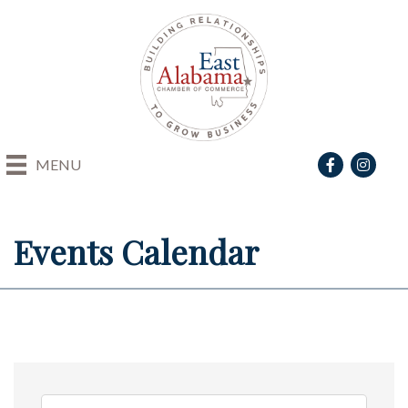
Facebook
Instagra
MENU
Events Calendar